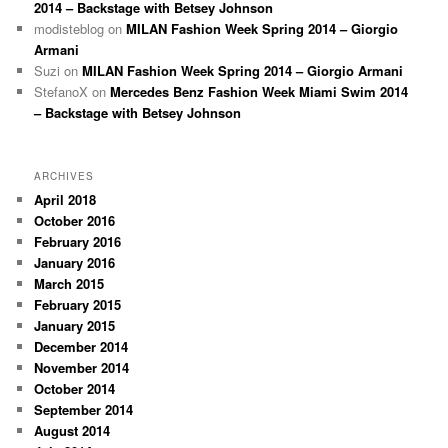
2014 – Backstage with Betsey Johnson
modisteblog
on
MILAN Fashion Week Spring 2014 – Giorgio
Armani
Suzi
on
MILAN Fashion Week Spring 2014 – Giorgio Armani
StefanoX
on
Mercedes Benz Fashion Week Miami Swim 2014
– Backstage with Betsey Johnson
ARCHIVES
April 2018
October 2016
February 2016
January 2016
March 2015
February 2015
January 2015
December 2014
November 2014
October 2014
September 2014
August 2014