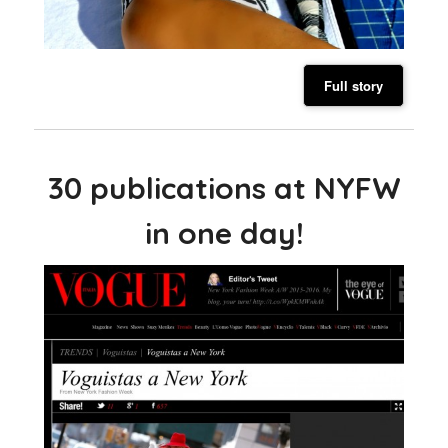
Full story
30 publications at NYFW
in one day!