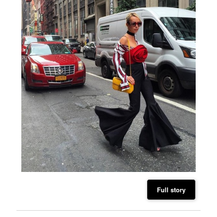
Full story