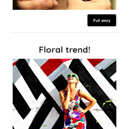
Full story
Floral trend!