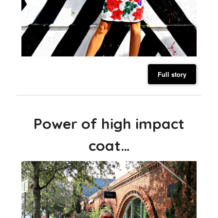
Full story
Power of high impact
coat…