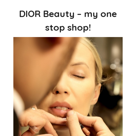
DIOR Beauty – my one
stop shop!