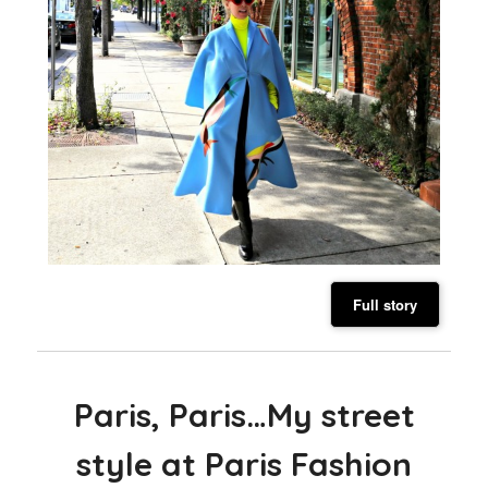
Full story
Paris, Paris…My street
style at Paris Fashion