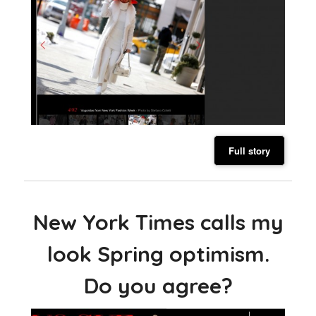
Full story
New York Times calls my
look Spring optimism.
Do you agree?