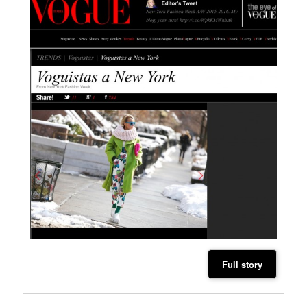
Full story