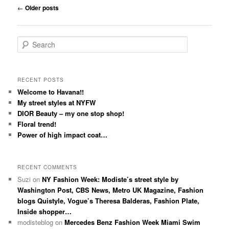
Post navigation
←
Older posts
Search
RECENT POSTS
Welcome to Havana!!
My street styles at NYFW
DIOR Beauty – my one stop shop!
Floral trend!
Power of high impact coat…
RECENT COMMENTS
Suzi
on
NY Fashion Week: Modiste’s street style by
Washington Post, CBS News, Metro UK Magazine, Fashion
blogs Quistyle, Vogue’s Theresa Balderas, Fashion Plate,
Inside shopper…
modisteblog
on
Mercedes Benz Fashion Week Miami Swim