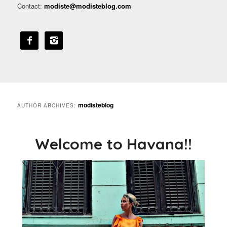
Contact:
modiste@modisteblog.com


modisteblog
AUTHOR ARCHIVES:
Welcome to Havana!!