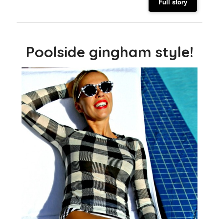
Full story
Poolside gingham style!