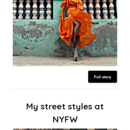
Full story
My street styles at
NYFW