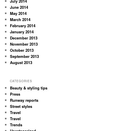
July 2014
June 2014
May 2014
March 2014
February 2014
January 2014
December 2013
November 2013
October 2013
September 2013
August 2013
CATEGORIES
Beauty & styling tips
Press
Runway reports
Street styles
Travel
Travel
Trends
Uncategorized