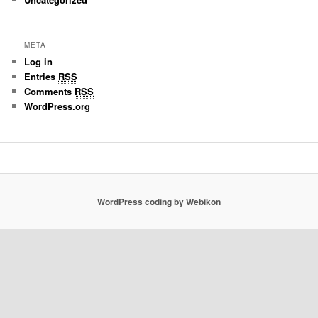
META
Log in
Entries
RSS
Comments
RSS
WordPress.org
WordPress coding by Webikon