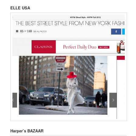
ELLE USA
Harper’s BAZAAR