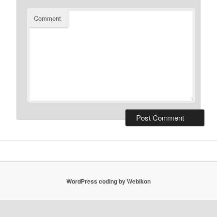
Comment
WordPress coding by Webikon