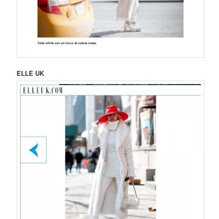
ELLE UK