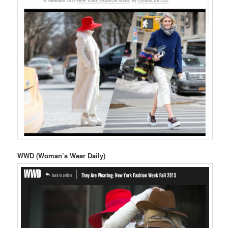
WWD (Woman’s Wear Daily)