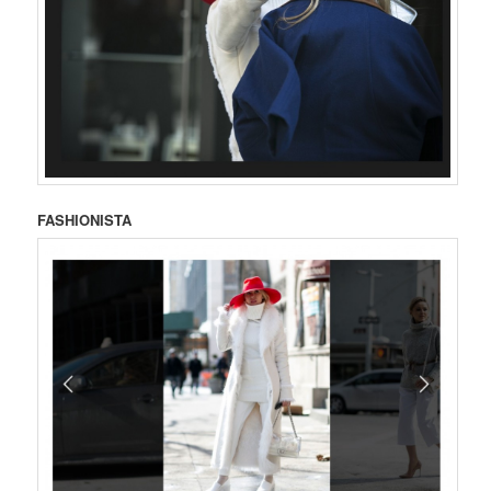
FASHIONISTA