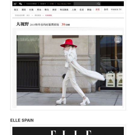
ELLE SPAIN