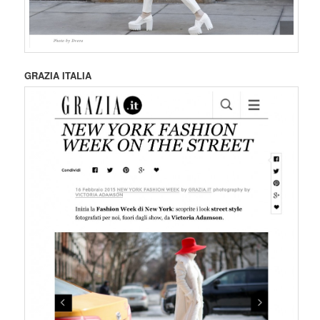
GRAZIA ITALIA