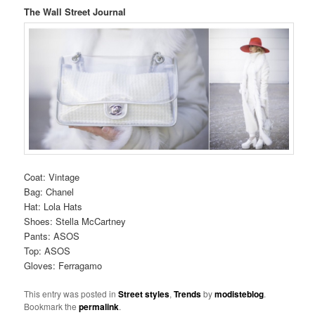
The Wall Street Journal
Coat: Vintage
Bag: Chanel
Hat: Lola Hats
Shoes: Stella McCartney
Pants: ASOS
Top: ASOS
Gloves: Ferragamo
This entry was posted in
Street styles
,
Trends
by
modisteblog
.
Bookmark the
permalink
.