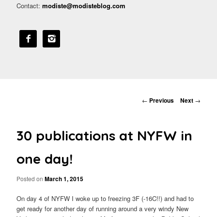
Contact:
modiste@modisteblog.com


Post navigation
←
Previous
Next
→
30 publications at NYFW in
one day!
Posted on
March 1, 2015
On day 4 of NYFW I woke up to freezing 3F (-16C!!) and had to
get ready for another day of running around a very windy New