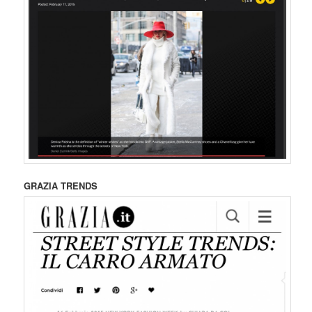
GRAZIA TRENDS