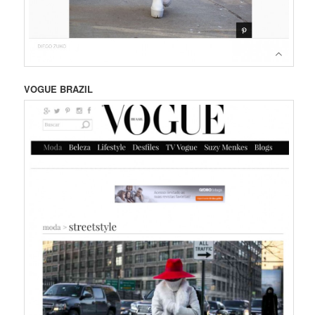
VOGUE BRAZIL