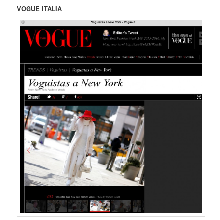
VOGUE ITALIA