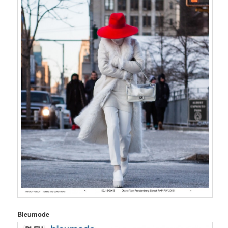
Bleumode