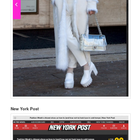
New York Post