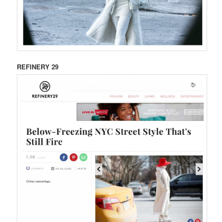
REFINERY 29