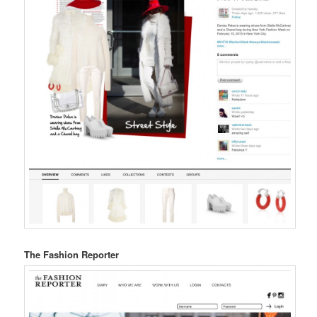
The Fashion Reporter