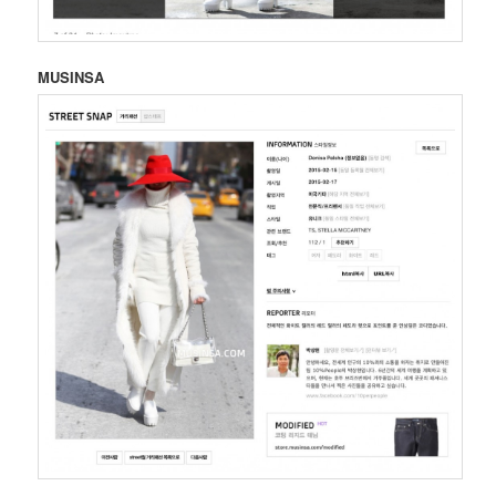
MUSINSA