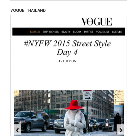
VOGUE THAILAND