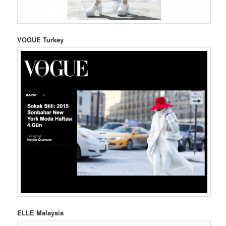
VOGUE Turkey
ELLE Malaysia