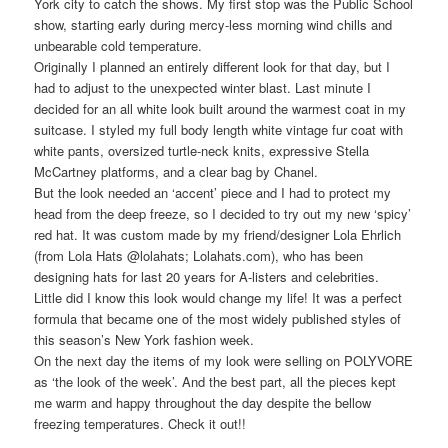
York city to catch the shows. My first stop was the Public School
show, starting early during mercy-less morning wind chills and
unbearable cold temperature.
Originally I planned an entirely different look for that day, but I
had to adjust to the unexpected winter blast. Last minute I
decided for an all white look built around the warmest coat in my
suitcase. I styled my full body length white vintage fur coat with
white pants, oversized turtle-neck knits, expressive Stella
McCartney platforms, and a clear bag by Chanel.
But the look needed an ‘accent’ piece and I had to protect my
head from the deep freeze, so I decided to try out my new ‘spicy’
red hat. It was custom made by my friend/designer Lola Ehrlich
(from Lola Hats @lolahats; Lolahats.com), who has been
designing hats for last 20 years for A-listers and celebrities.
Little did I know this look would change my life! It was a perfect
formula that became one of the most widely published styles of
this season’s New York fashion week.
On the next day the items of my look were selling on POLYVORE
as ‘the look of the week’. And the best part, all the pieces kept
me warm and happy throughout the day despite the bellow
freezing temperatures. Check it out!!