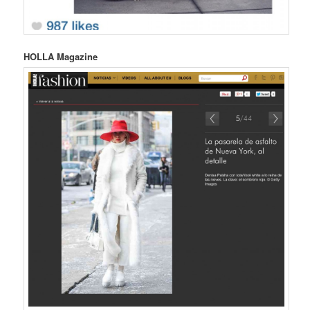
HOLLA Magazine