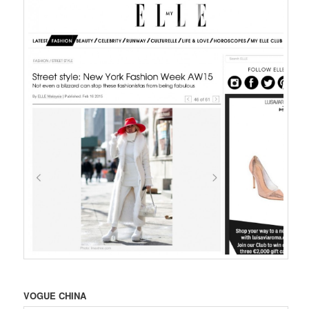
VOGUE CHINA