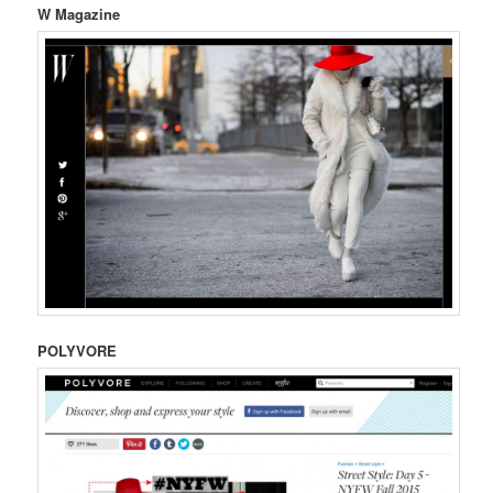
W Magazine
POLYVORE