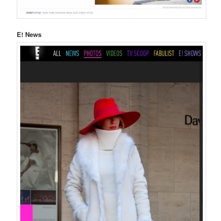
E! News