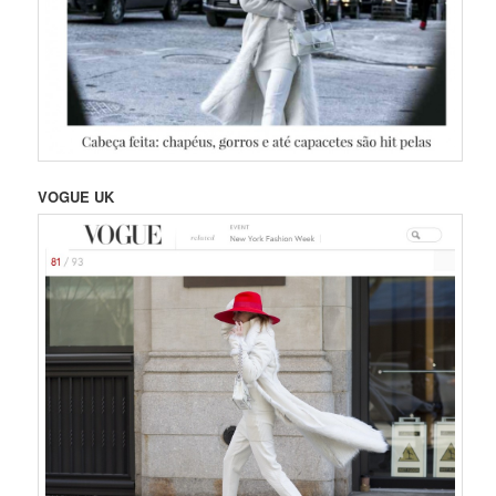
VOGUE UK