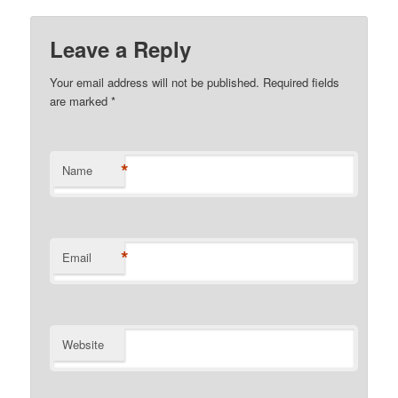
Leave a Reply
Your email address will not be published.
Required fields
are marked
*
*
Name
*
Email
Website