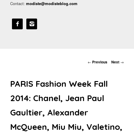
Contact:
modiste@modisteblog.com


Post navigation
←
Previous
Next
→
PARIS Fashion Week Fall
2014: Chanel, Jean Paul
Gaultier, Alexander
McQueen, Miu Miu, Valetino,