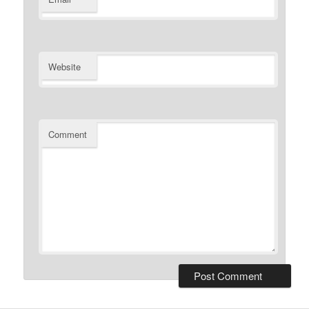
Website
Comment