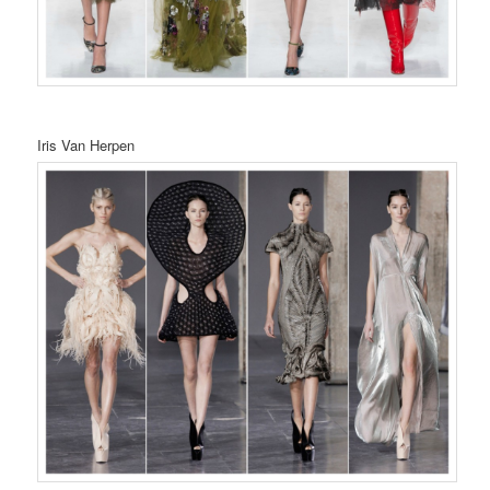
Iris Van Herpen