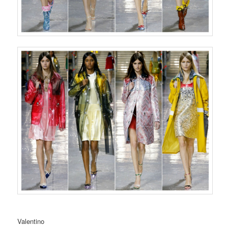
Valentino