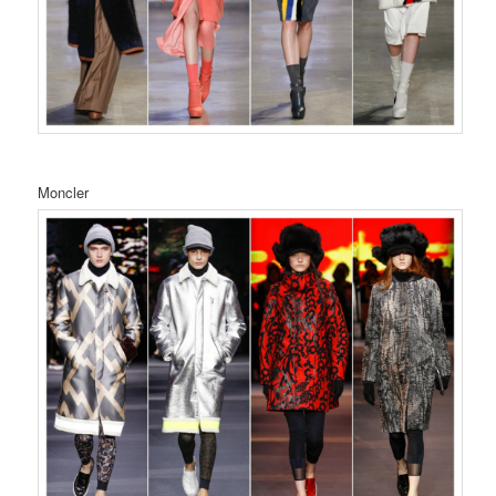
Moncler