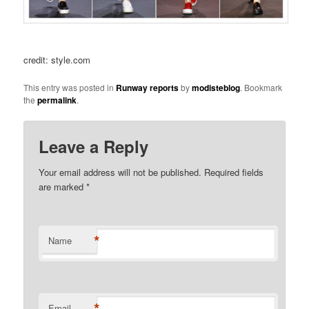
credit: style.com
This entry was posted in
Runway reports
by
modisteblog
. Bookmark
the
permalink
.
Leave a Reply
Your email address will not be published.
Required fields
are marked
*
*
Name
*
Email