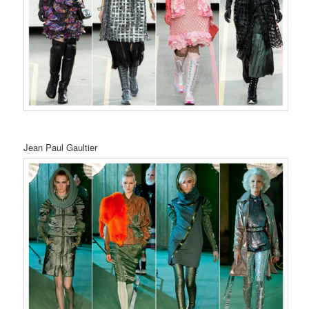
Jean Paul Gaultier