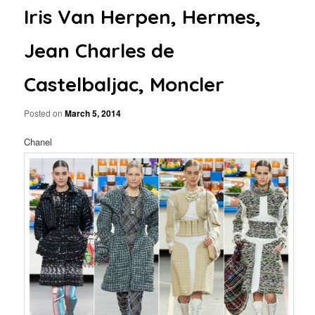
Iris Van Herpen, Hermes,
Jean Charles de
Castelbaljac, Moncler
Posted on
March 5, 2014
Chanel