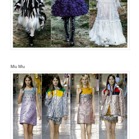
Miu Miu