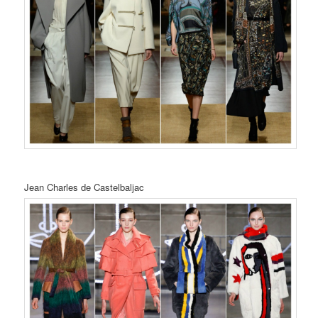
Jean Charles de Castelbaljac