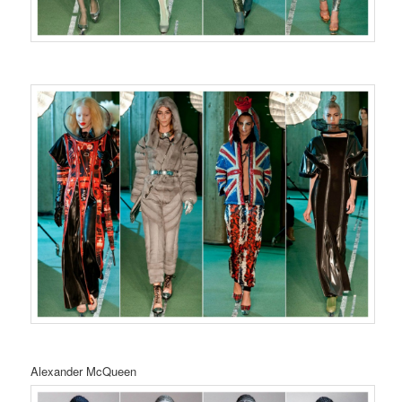
Alexander McQueen