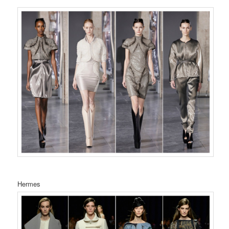
Hermes